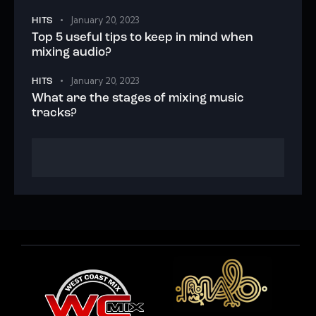
January 20, 2023
HITS
Top 5 useful tips to keep in mind when
mixing audio?
January 20, 2023
HITS
What are the stages of mixing music
tracks?