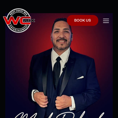
BOOK US