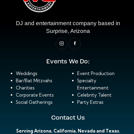
DJ and entertainment company based in
Surprise, Arizona
Events We Do:
Weddings
Event Production
Bar/Bat Mitzvahs
Specialty
Charities
Entertainment
Corporate Events
Celebrity Talent
Social Gatherings
Party Extras
Contact Us
Serving Arizona, California, Nevada and Texas.