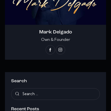
Mark Delgado
Own & Founder
Search
Recent Posts