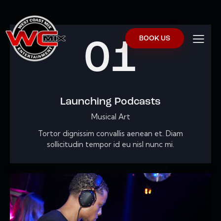
BOOK US
01
Launching Podcasts
Musical Art
Tortor dignissim convallis aenean et. Diam
sollicitudin tempor id eu nisl nunc mi.