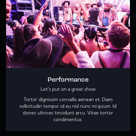
Performance
Let's put on a great show
Tortor dignissim convallis aenean et. Diam
sollicitudin tempor id eu nisl nunc mi ipsum. Id
donec ultrices tincidunt arcu. Vitae tortor
condimentus.