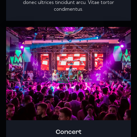
donec ultrices tincidunt arcu. Vitae tortor
condimentus.
Concert