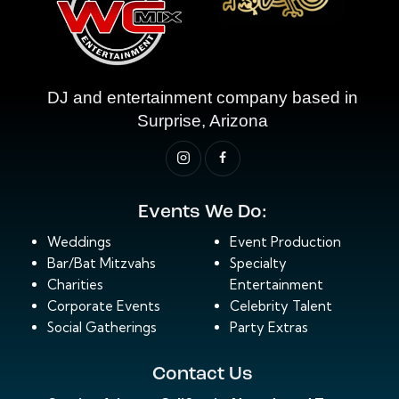
DJ and entertainment company based in
Surprise, Arizona
Events We Do:
Weddings
Event Production
Bar/Bat Mitzvahs
Specialty
Charities
Entertainment
Corporate Events
Celebrity Talent
Social Gatherings
Party Extras
Contact Us