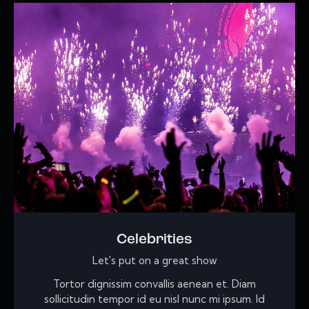
Celebrities
Let's put on a great show
Tortor dignissim convallis aenean et. Diam
sollicitudin tempor id eu nisl nunc mi ipsum. Id