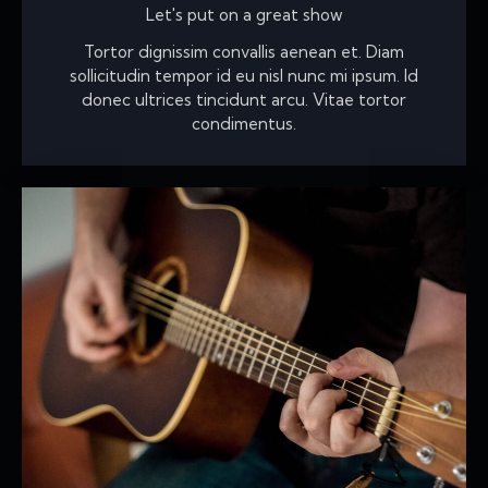
Let's put on a great show
Tortor dignissim convallis aenean et. Diam
sollicitudin tempor id eu nisl nunc mi ipsum. Id
donec ultrices tincidunt arcu. Vitae tortor
condimentus.