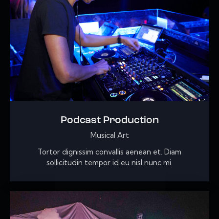
Podcast Production
Musical Art
Tortor dignissim convallis aenean et. Diam
sollicitudin tempor id eu nisl nunc mi.