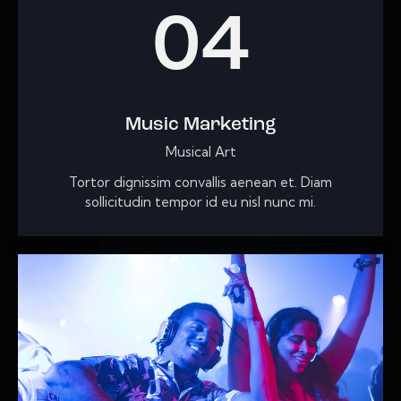
04
Music Marketing
Musical Art
Tortor dignissim convallis aenean et. Diam
sollicitudin tempor id eu nisl nunc mi.