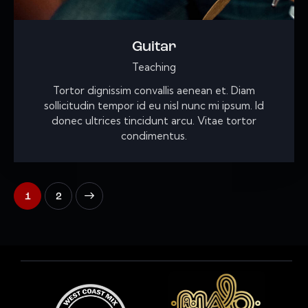
Guitar
Teaching
Tortor dignissim convallis aenean et. Diam
sollicitudin tempor id eu nisl nunc mi ipsum. Id
donec ultrices tincidunt arcu. Vitae tortor
condimentus.
>
1
2