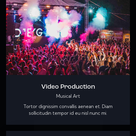
Video Production
Musical Art
Tortor dignissim convallis aenean et. Diam
sollicitudin tempor id eu nisl nunc mi.