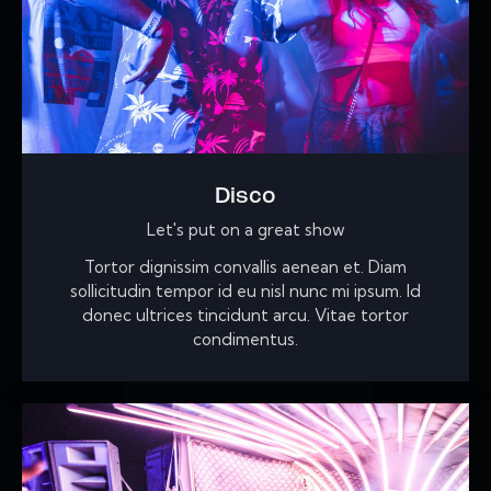
Disco
Let's put on a great show
Tortor dignissim convallis aenean et. Diam
sollicitudin tempor id eu nisl nunc mi ipsum. Id
donec ultrices tincidunt arcu. Vitae tortor
condimentus.